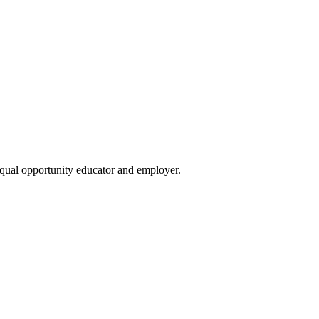
qual opportunity educator and employer.