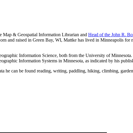
the Map & Geospatial Information Librarian and
Head of the John R. Bo
orn and raised in Green Bay, WI, Mattke has lived in Minneapolis for 
ographic Information Science, both from the University of Minnesota. Hi
 Geographic Information Systems in Minnesota, as indicated by his publis
ta he can be found reading, writing, paddling, hiking, climbing, garden