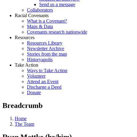
Send us a message
Collaborators
Racial Covenants
What is a Covenant?
Maps & Data
Covenants research nationwide
Resources
Resources Library
Newsletter Archive
Stories from the map
Historyapolis
Take Action
Ways to Take Action
Volunteer
Attend an Event
Discharge a Deed
Donate
Breadcrumb
Home
The Team
Ryan Mattke (he/him)