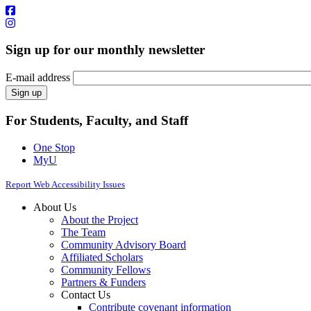
Sign up for our monthly newsletter
E-mail address
For Students, Faculty, and Staff
One Stop
MyU
Report Web Accessibility Issues
About Us
About the Project
The Team
Community Advisory Board
Affiliated Scholars
Community Fellows
Partners & Funders
Contact Us
Contribute covenant information