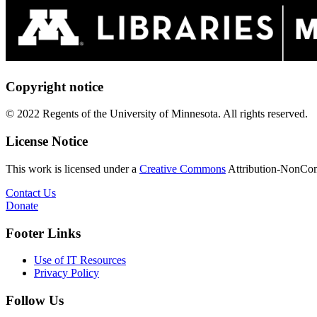
Copyright notice
© 2022 Regents of the University of Minnesota. All rights reserved.
License Notice
This work is licensed under a
Creative Commons
Attribution-NonComm
Contact Us
Donate
Footer Links
Use of IT Resources
Privacy Policy
Follow Us