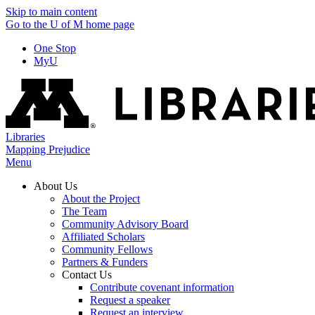
Skip to main content
Go to the U of M home page
One Stop
MyU
Libraries
Mapping Prejudice
Menu
About Us
About the Project
The Team
Community Advisory Board
Affiliated Scholars
Community Fellows
Partners & Funders
Contact Us
Contribute covenant information
Request a speaker
Request an interview