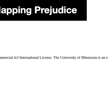
ercial 4.0 International License. The University of Minnesota is an e