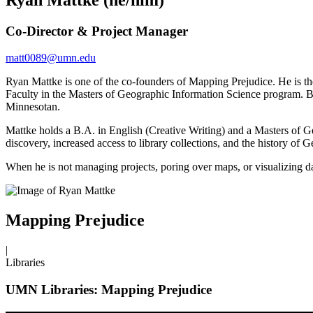
Co-Director & Project Manager
matt0089@umn.edu
Ryan Mattke is one of the co-founders of Mapping Prejudice. He is 
Faculty in the Masters of Geographic Information Science program. B
Minnesotan.
Mattke holds a B.A. in English (Creative Writing) and a Masters of Ge
discovery, increased access to library collections, and the history of
When he is not managing projects, poring over maps, or visualizing da
Mapping Prejudice
|
Libraries
UMN Libraries: Mapping Prejudice