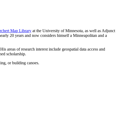
rchert Map Library
at the University of Minnesota, as well as Adjunct
nearly 20 years and now considers himself a Minneapolitan and a
s areas of research interest include geospatial data access and
hed scholarship.
ing, or building canoes.