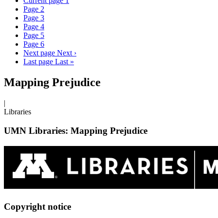
Current page
1
Page
2
Page
3
Page
4
Page
5
Page
6
Next page
Next ›
Last page
Last »
Mapping Prejudice
|
Libraries
UMN Libraries: Mapping Prejudice
Copyright notice