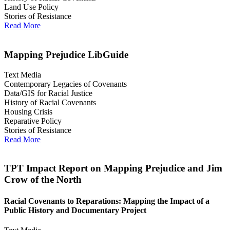
Land Use Policy
Stories of Resistance
Read More
Mapping Prejudice LibGuide
Text Media
Contemporary Legacies of Covenants
Data/GIS for Racial Justice
History of Racial Covenants
Housing Crisis
Reparative Policy
Stories of Resistance
Read More
TPT Impact Report on Mapping Prejudice and Jim
Crow of the North
Racial Covenants to Reparations: Mapping the Impact of a
Public History and Documentary Project