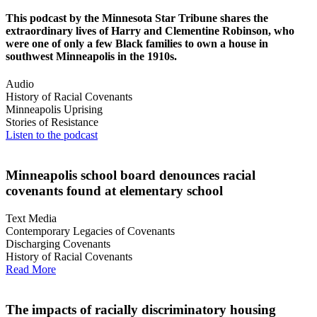
This podcast by the Minnesota Star Tribune shares the
extraordinary lives of Harry and Clementine Robinson, who
were one of only a few Black families to own a house in
southwest Minneapolis in the 1910s.
Audio
History of Racial Covenants
Minneapolis Uprising
Stories of Resistance
Listen to the podcast
Minneapolis school board denounces racial
covenants found at elementary school
Text Media
Contemporary Legacies of Covenants
Discharging Covenants
History of Racial Covenants
Read More
The impacts of racially discriminatory housing