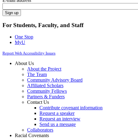
E-mail address
For Students, Faculty, and Staff
One Stop
MyU
Report Web Accessibility Issues
About Us
About the Project
The Team
Community Advisory Board
Affiliated Scholars
Community Fellows
Partners & Funders
Contact Us
Contribute covenant information
Request a speaker
Request an interview
Send us a message
Collaborators
Racial Covenants