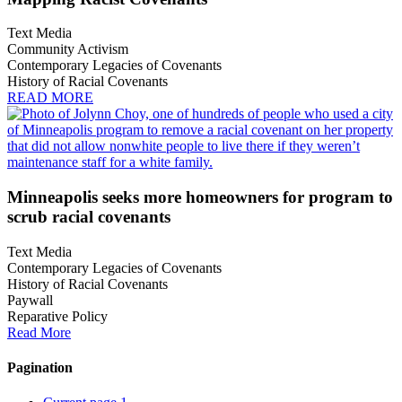
Text Media
Community Activism
Contemporary Legacies of Covenants
History of Racial Covenants
READ MORE
Minneapolis seeks more homeowners for program to
scrub racial covenants
Text Media
Contemporary Legacies of Covenants
History of Racial Covenants
Paywall
Reparative Policy
Read More
Pagination