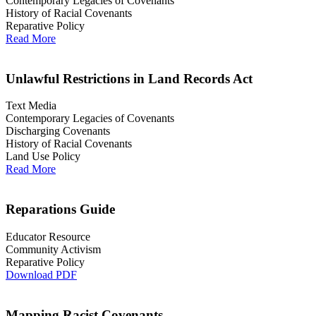
Contemporary Legacies of Covenants
History of Racial Covenants
Reparative Policy
Read More
Unlawful Restrictions in Land Records Act
Text Media
Contemporary Legacies of Covenants
Discharging Covenants
History of Racial Covenants
Land Use Policy
Read More
Reparations Guide
Educator Resource
Community Activism
Reparative Policy
Download PDF
Mapping Racist Covenants