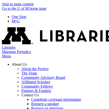
Skip to main content
Go to the U of M home page
One Stop
MyU
Libraries
Mapping Prejudice
Menu
About Us
About the Project
The Team
Community Advisory Board
Affiliated Scholars
Community Fellows
Partners & Funders
Contact Us
Contribute covenant information
Request a speaker
Request an interview