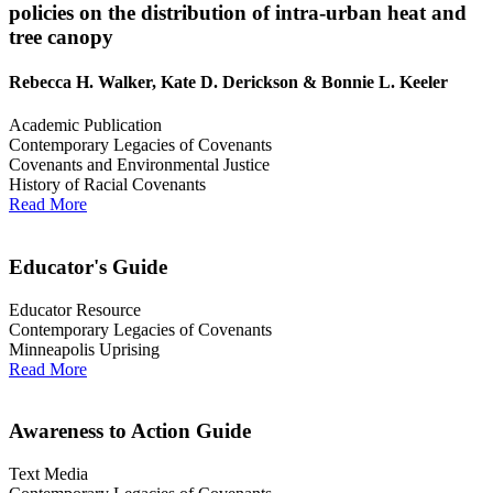
policies on the distribution of intra-urban heat and
tree canopy
Rebecca H. Walker, Kate D. Derickson & Bonnie L. Keeler
Academic Publication
Contemporary Legacies of Covenants
Covenants and Environmental Justice
History of Racial Covenants
Read More
Educator's Guide
Educator Resource
Contemporary Legacies of Covenants
Minneapolis Uprising
Read More
Awareness to Action Guide
Text Media