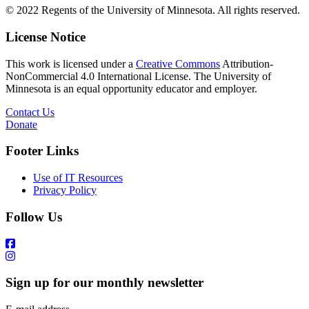
© 2022 Regents of the University of Minnesota. All rights reserved.
License Notice
This work is licensed under a
Creative Commons
Attribution-
NonCommercial 4.0 International License. The University of
Minnesota is an equal opportunity educator and employer.
Contact Us
Donate
Footer Links
Use of IT Resources
Privacy Policy
Follow Us
Sign up for our monthly newsletter