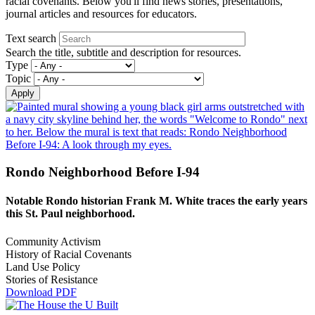
racial covenants. Below you'll find news stories, presentations,
journal articles and resources for educators.
Text search
Search the title, subtitle and description for resources.
Type
Topic
Rondo Neighborhood Before I-94
Notable Rondo historian Frank M. White traces the early years
this St. Paul neighborhood.
Community Activism
History of Racial Covenants
Land Use Policy
Stories of Resistance
Download PDF