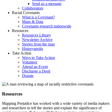
Send us a message
Collaborators
Racial Covenants
What is a Covenant?
Maps & Data
Covenants research nationwide
Resources
Resources Library
Newsletter Archive
Stories from the map
Historyapolis
Take Action
Ways to Take Action
Volunteer
Attend an Event
Discharge a Deed
Donate
Resources
Mapping Prejudice has worked with a wide variety of media makers
and researchers to tell the stories and explain the significance of