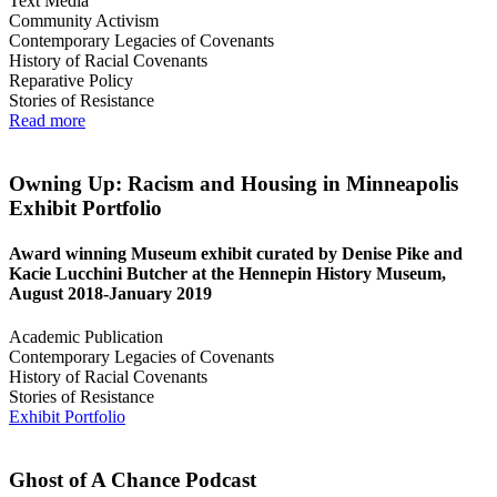
Text Media
Community Activism
Contemporary Legacies of Covenants
History of Racial Covenants
Reparative Policy
Stories of Resistance
Read more
Owning Up: Racism and Housing in Minneapolis
Exhibit Portfolio
Award winning Museum exhibit curated by Denise Pike and
Kacie Lucchini Butcher at the Hennepin History Museum,
August 2018-January 2019
Academic Publication
Contemporary Legacies of Covenants
History of Racial Covenants
Stories of Resistance
Exhibit Portfolio
Ghost of A Chance Podcast