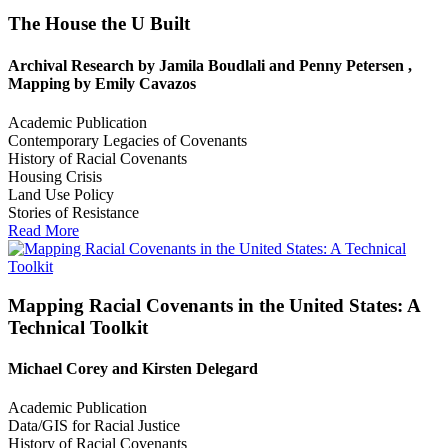
The House the U Built
Archival Research by Jamila Boudlali and Penny Petersen ,
Mapping by Emily Cavazos
Academic Publication
Contemporary Legacies of Covenants
History of Racial Covenants
Housing Crisis
Land Use Policy
Stories of Resistance
Read More
Mapping Racial Covenants in the United States: A
Technical Toolkit
Michael Corey and Kirsten Delegard
Academic Publication
Data/GIS for Racial Justice
History of Racial Covenants