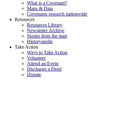
What is a Covenant?
Maps & Data
Covenants research nationwide
Resources
Resources Library
Newsletter Archive
Stories from the map
Historyapolis
Take Action
Ways to Take Action
Volunteer
Attend an Event
Discharge a Deed
Donate