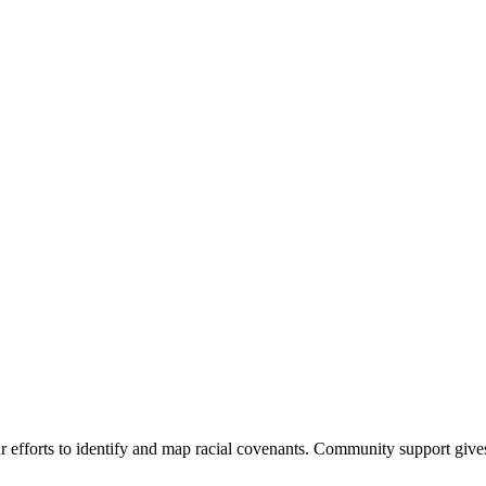
 efforts to identify and map racial covenants. Community support give