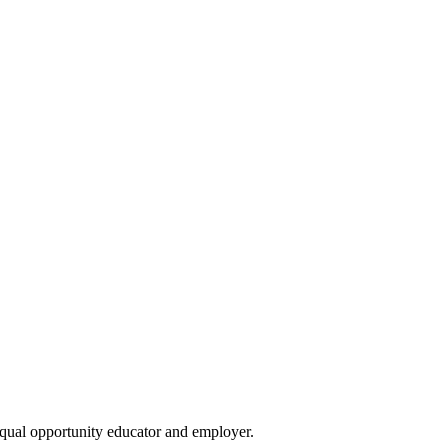
qual opportunity educator and employer.