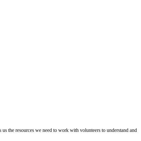
s us the resources we need to work with volunteers to understand and