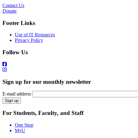
Contact Us
Donate
Footer Links
Use of IT Resources
Privacy Policy
Follow Us
Sign up for our monthly newsletter
E-mail address
For Students, Faculty, and Staff
One Stop
MyU