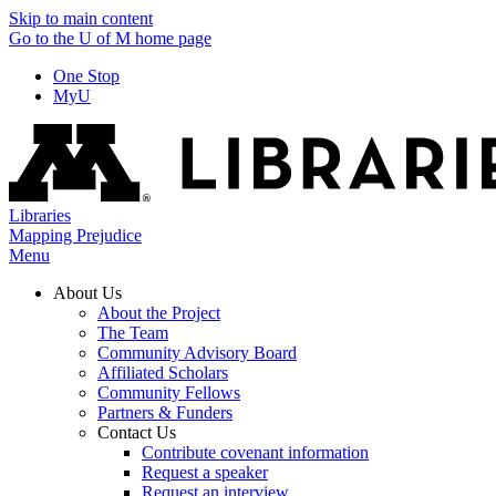
Skip to main content
Go to the U of M home page
One Stop
MyU
Libraries
Mapping Prejudice
Menu
About Us
About the Project
The Team
Community Advisory Board
Affiliated Scholars
Community Fellows
Partners & Funders
Contact Us
Contribute covenant information
Request a speaker
Request an interview