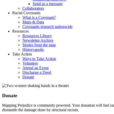
Send us a message
Collaborators
Racial Covenants
What is a Covenant?
Maps & Data
Covenants research nationwide
Resources
Resources Library
Newsletter Archive
Stories from the map
Historyapolis
Take Action
Ways to Take Action
Volunteer
Attend an Event
Discharge a Deed
Donate
Donate
Mapping Prejudice is community powered. Your donation will fuel our
dismantle the damage done by structural racism.