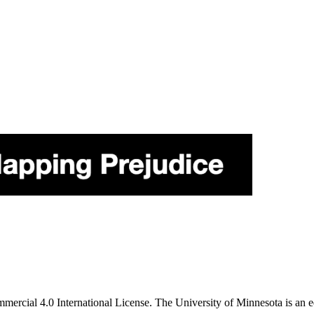
ercial 4.0 International License. The University of Minnesota is an e