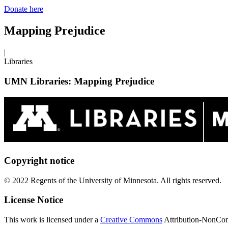
Donate here
Mapping Prejudice
|
Libraries
UMN Libraries: Mapping Prejudice
Copyright notice
© 2022 Regents of the University of Minnesota. All rights reserved.
License Notice
This work is licensed under a
Creative Commons
Attribution-NonComm