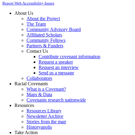
Report Web Accessibility Issues
About Us
About the Project
The Team
Community Advisory Board
Affiliated Scholars
Community Fellows
Partners & Funders
Contact Us
Contribute covenant information
Request a speaker
Request an interview
Send us a message
Collaborators
Racial Covenants
What is a Covenant?
Maps & Data
Covenants research nationwide
Resources
Resources Library
Newsletter Archive
Stories from the map
Historyapolis
Take Action