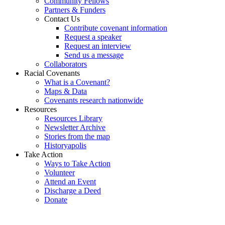
Community Fellows
Partners & Funders
Contact Us
Contribute covenant information
Request a speaker
Request an interview
Send us a message
Collaborators
Racial Covenants
What is a Covenant?
Maps & Data
Covenants research nationwide
Resources
Resources Library
Newsletter Archive
Stories from the map
Historyapolis
Take Action
Ways to Take Action
Volunteer
Attend an Event
Discharge a Deed
Donate