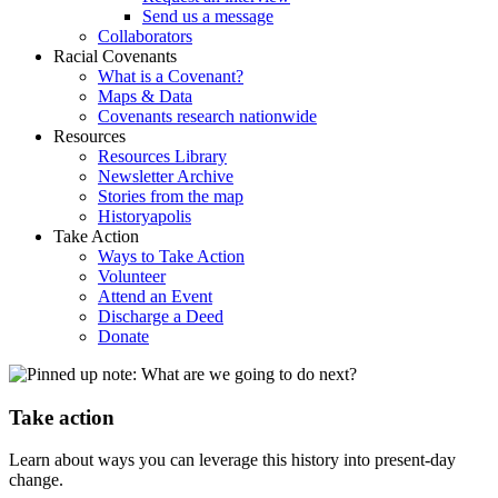
Send us a message
Collaborators
Racial Covenants
What is a Covenant?
Maps & Data
Covenants research nationwide
Resources
Resources Library
Newsletter Archive
Stories from the map
Historyapolis
Take Action
Ways to Take Action
Volunteer
Attend an Event
Discharge a Deed
Donate
Take action
Learn about ways you can leverage this history into present-day
change.