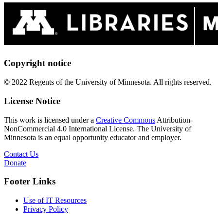
Copyright notice
© 2022 Regents of the University of Minnesota. All rights reserved.
License Notice
This work is licensed under a
Creative Commons
Attribution-
NonCommercial 4.0 International License. The University of
Minnesota is an equal opportunity educator and employer.
Contact Us
Donate
Footer Links
Use of IT Resources
Privacy Policy