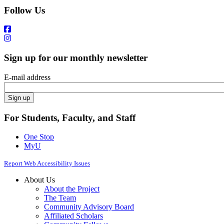
Follow Us
Sign up for our monthly newsletter
E-mail address
For Students, Faculty, and Staff
One Stop
MyU
Report Web Accessibility Issues
About Us
About the Project
The Team
Community Advisory Board
Affiliated Scholars