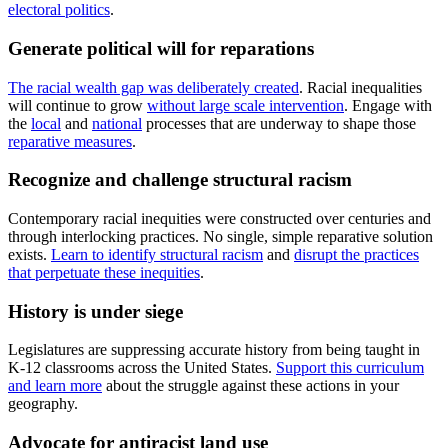
electoral politics
.
Generate political will for reparations
The racial wealth gap was deliberately created
. Racial inequalities
will continue to grow
without large scale intervention
. Engage with
the
local
and
national
processes that are underway to shape those
reparative measures
.
Recognize and challenge structural racism
Contemporary racial inequities were constructed over centuries and
through interlocking practices. No single, simple reparative solution
exists.
Learn to identify structural racism
and
disrupt the practices
that perpetuate these inequities
.
History is under siege
Legislatures are suppressing accurate history from being taught in
K-12 classrooms across the United States.
Support this curriculum
and learn more
about the struggle against these actions in your
geography.
Advocate for antiracist land use