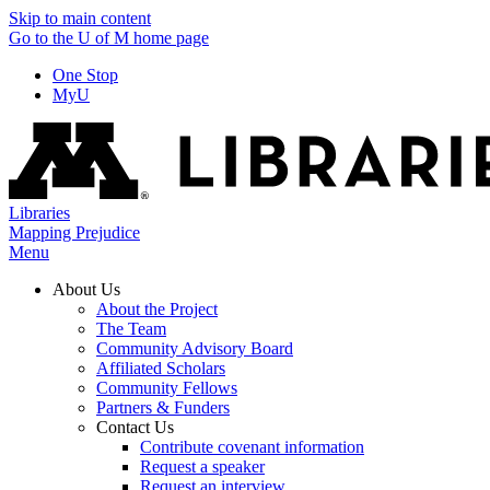
Skip to main content
Go to the U of M home page
One Stop
MyU
Libraries
Mapping Prejudice
Menu
About Us
About the Project
The Team
Community Advisory Board
Affiliated Scholars
Community Fellows
Partners & Funders
Contact Us
Contribute covenant information
Request a speaker
Request an interview