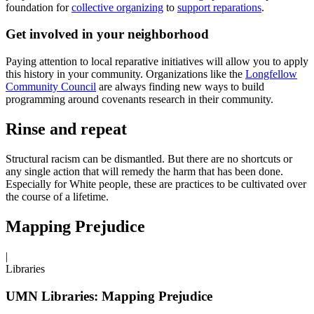
foundation for
collective organizing
to
support reparations
.
Get involved in your neighborhood
Paying attention to local reparative initiatives will allow you to apply
this history in your community. Organizations like the
Longfellow
Community Council
are always finding new ways to build
programming around covenants research in their community.
Rinse and repeat
Structural racism can be dismantled. But there are no shortcuts or
any single action that will remedy the harm that has been done.
Especially for White people, these are practices to be cultivated over
the course of a lifetime.
Mapping Prejudice
|
Libraries
UMN Libraries: Mapping Prejudice