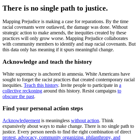
There is no single path to justice.
Mapping Prejudice is making a case for reparations. By the time
racial covenants were outlawed, the damage was done. Without
strategic action to make amends, the inequities created by these
practices will only grow worse. Mapping Prejudice collaborates
with community members to identify and map racial covenants. But
this data only has meaning if it spurs meaningful change.
Acknowledge and teach the history
White supremacy is anchored in amnesia. White Americans have
sought to forget the racist practices that created contemporary racial
inequities.
Teach this history
. Invite people to participate in
a
collective reckoning
around this history. Resist campaigns
to
obscure the past
.
Find your personal action steps
Acknowledgement
is meaningless
without action
. Think
expansively about ways to make change. There is no single path to
justice. Every person needs to find the right combination of direct
protest, advocacy, community organizing, philanthropy, and