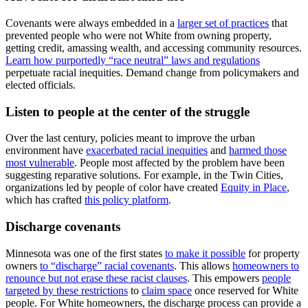
Covenants were always embedded in a
larger set of practices
that
prevented people who were not White from owning property,
getting credit, amassing wealth, and accessing community resources.
Learn how purportedly “race neutral” laws and regulations
perpetuate racial inequities. Demand change from policymakers and
elected officials.
Listen to people at the center of the struggle
Over the last century, policies meant to improve the urban
environment have
exacerbated racial inequities
and
harmed those
most vulnerable
. People most affected by the problem have been
suggesting reparative solutions. For example, in the Twin Cities,
organizations led by people of color have created
Equity in Place
,
which has crafted
this policy platform
.
Discharge covenants
Minnesota was one of the first states
to make it possible
for property
owners
to “discharge” racial covenants
. This allows
homeowners to
renounce but not erase these racist clauses
. This empowers
people
targeted by these restrictions
to
claim space
once reserved for White
people. For White homeowners, the discharge process can provide a