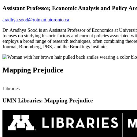
Assistant Professor, Economic Analysis and Policy A
aradhya.sood@rotman.utoronto.ca
Dr. Aradhya Sood is an Assistant Professor of Economics at University
focuses on studying historic factors and current policies associated 
employs a broad range of research techniques, often combining theoret
Journal, Bloomberg, PBS, and the Brookings Institute.
Mapping Prejudice
|
Libraries
UMN Libraries: Mapping Prejudice