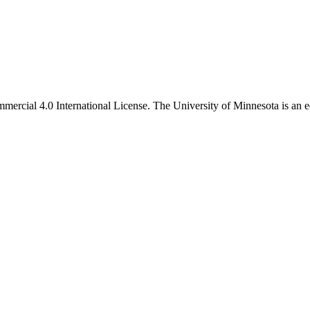
ercial 4.0 International License. The University of Minnesota is an e