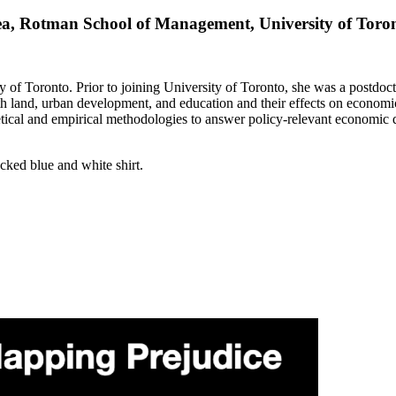
rea, Rotman School of Management, University of Toro
 of Toronto. Prior to joining University of Toronto, she was a postdoc
with land, urban development, and education and their effects on econom
ical and empirical methodologies to answer policy-relevant economic qu