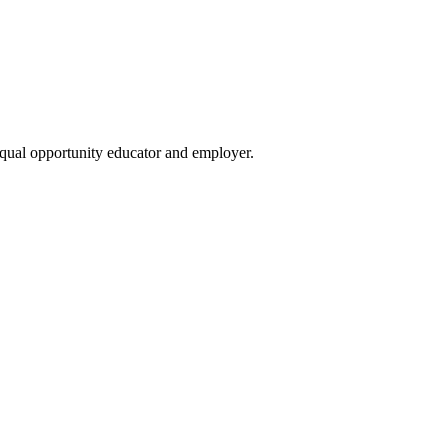
qual opportunity educator and employer.