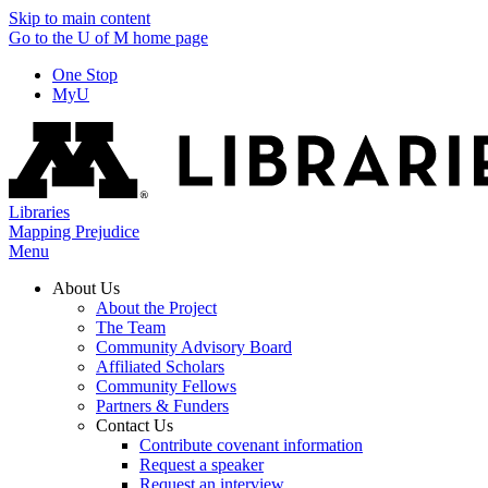
Skip to main content
Go to the U of M home page
One Stop
MyU
Libraries
Mapping Prejudice
Menu
About Us
About the Project
The Team
Community Advisory Board
Affiliated Scholars
Community Fellows
Partners & Funders
Contact Us
Contribute covenant information
Request a speaker
Request an interview