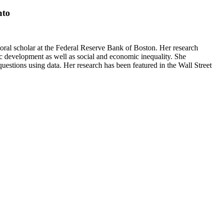
nto
toral scholar at the Federal Reserve Bank of Boston. Her research
ic development as well as social and economic inequality. She
estions using data. Her research has been featured in the Wall Street