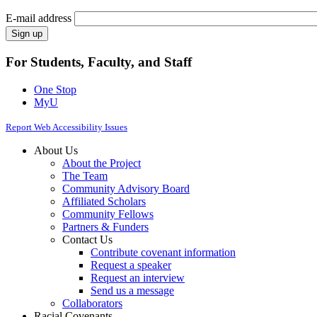
E-mail address
For Students, Faculty, and Staff
One Stop
MyU
Report Web Accessibility Issues
About Us
About the Project
The Team
Community Advisory Board
Affiliated Scholars
Community Fellows
Partners & Funders
Contact Us
Contribute covenant information
Request a speaker
Request an interview
Send us a message
Collaborators
Racial Covenants