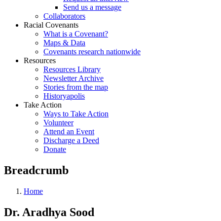
Send us a message
Collaborators
Racial Covenants
What is a Covenant?
Maps & Data
Covenants research nationwide
Resources
Resources Library
Newsletter Archive
Stories from the map
Historyapolis
Take Action
Ways to Take Action
Volunteer
Attend an Event
Discharge a Deed
Donate
Breadcrumb
Home
Dr. Aradhya Sood