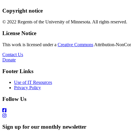
Copyright notice
© 2022 Regents of the University of Minnesota. All rights reserved.
License Notice
This work is licensed under a
Creative Commons
Attribution-NonComm
Contact Us
Donate
Footer Links
Use of IT Resources
Privacy Policy
Follow Us
Sign up for our monthly newsletter