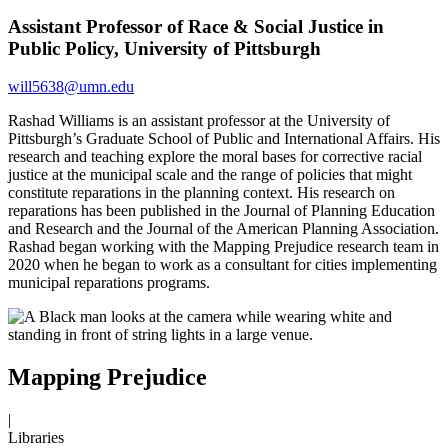
Assistant Professor of Race & Social Justice in
Public Policy, University of Pittsburgh
will5638@umn.edu
Rashad Williams is an assistant professor at the University of
Pittsburgh’s Graduate School of Public and International Affairs. His
research and teaching explore the moral bases for corrective racial
justice at the municipal scale and the range of policies that might
constitute reparations in the planning context. His research on
reparations has been published in the Journal of Planning Education
and Research and the Journal of the American Planning Association.
Rashad began working with the Mapping Prejudice research team in
2020 when he began to work as a consultant for cities implementing
municipal reparations programs.
Mapping Prejudice
|
Libraries