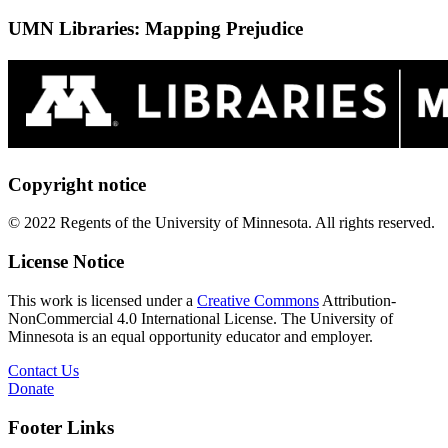
UMN Libraries: Mapping Prejudice
Copyright notice
© 2022 Regents of the University of Minnesota. All rights reserved.
License Notice
This work is licensed under a
Creative Commons
Attribution-
NonCommercial 4.0 International License. The University of
Minnesota is an equal opportunity educator and employer.
Contact Us
Donate
Footer Links