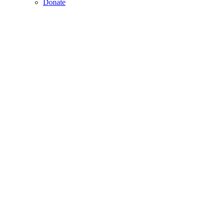
Donate