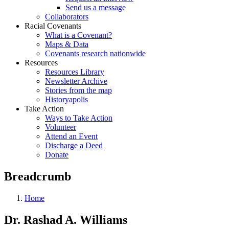
Send us a message
Collaborators
Racial Covenants
What is a Covenant?
Maps & Data
Covenants research nationwide
Resources
Resources Library
Newsletter Archive
Stories from the map
Historyapolis
Take Action
Ways to Take Action
Volunteer
Attend an Event
Discharge a Deed
Donate
Breadcrumb
Home
Dr. Rashad A. Williams