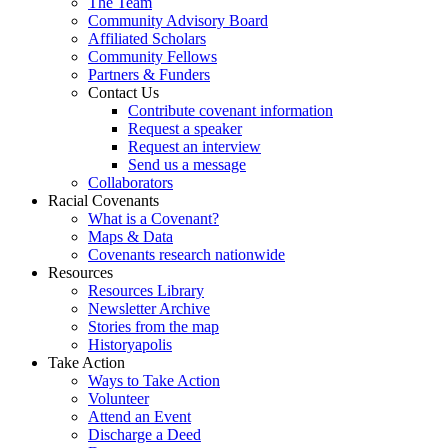
The Team
Community Advisory Board
Affiliated Scholars
Community Fellows
Partners & Funders
Contact Us
Contribute covenant information
Request a speaker
Request an interview
Send us a message
Collaborators
Racial Covenants
What is a Covenant?
Maps & Data
Covenants research nationwide
Resources
Resources Library
Newsletter Archive
Stories from the map
Historyapolis
Take Action
Ways to Take Action
Volunteer
Attend an Event
Discharge a Deed