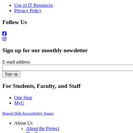
Use of IT Resources
Privacy Policy
Follow Us
Sign up for our monthly newsletter
E-mail address
For Students, Faculty, and Staff
One Stop
MyU
Report Web Accessibility Issues
About Us
About the Project