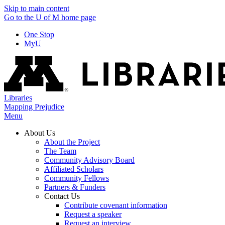
Skip to main content
Go to the U of M home page
One Stop
MyU
Libraries
Mapping Prejudice
Menu
About Us
About the Project
The Team
Community Advisory Board
Affiliated Scholars
Community Fellows
Partners & Funders
Contact Us
Contribute covenant information
Request a speaker
Request an interview