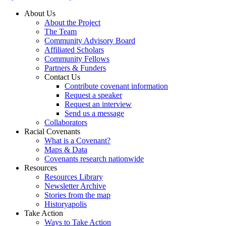
About Us
About the Project
The Team
Community Advisory Board
Affiliated Scholars
Community Fellows
Partners & Funders
Contact Us
Contribute covenant information
Request a speaker
Request an interview
Send us a message
Collaborators
Racial Covenants
What is a Covenant?
Maps & Data
Covenants research nationwide
Resources
Resources Library
Newsletter Archive
Stories from the map
Historyapolis
Take Action
Ways to Take Action