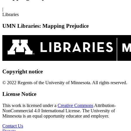
|
Libraries
UMN Libraries: Mapping Prejudice
Copyright notice
© 2022 Regents of the University of Minnesota. All rights reserved.
License Notice
This work is licensed under a
Creative Commons
Attribution-
NonCommercial 4.0 International License. The University of
Minnesota is an equal opportunity educator and employer.
Contact Us