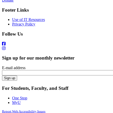
Donate
Footer Links
Use of IT Resources
Privacy Policy
Follow Us
Sign up for our monthly newsletter
E-mail address
For Students, Faculty, and Staff
One Stop
MyU
Report Web Accessibility Issues