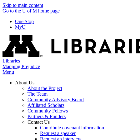
Skip to main content
Go to the U of M home page
One Stop
MyU
Libraries
Mapping Prejudice
Menu
About Us
About the Project
The Team
Community Advisory Board
Affiliated Scholars
Community Fellows
Partners & Funders
Contact Us
Contribute covenant information
Request a speaker
Request an interview