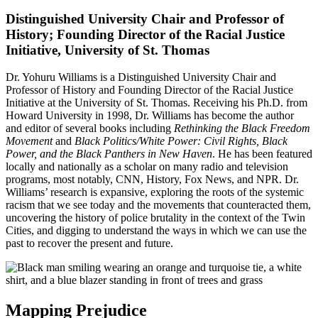
Distinguished University Chair and Professor of
History; Founding Director of the Racial Justice
Initiative, University of St. Thomas
Dr. Yohuru Williams is a Distinguished University Chair and
Professor of History and Founding Director of the Racial Justice
Initiative at the University of St. Thomas. Receiving his Ph.D. from
Howard University in 1998, Dr. Williams has become the author
and editor of several books including
Rethinking the Black Freedom
Movement
and
Black Politics/White Power: Civil Rights, Black
Power, and the Black Panthers in New Haven
. He has been featured
locally and nationally as a scholar on many radio and television
programs, most notably, CNN, History, Fox News, and NPR. Dr.
Williams’ research is expansive, exploring the roots of the systemic
racism that we see today and the movements that counteracted them,
uncovering the history of police brutality in the context of the Twin
Cities, and digging to understand the ways in which we can use the
past to recover the present and future.
Mapping Prejudice