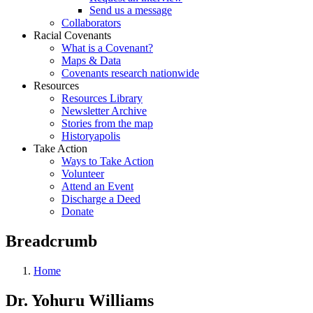
Send us a message
Collaborators
Racial Covenants
What is a Covenant?
Maps & Data
Covenants research nationwide
Resources
Resources Library
Newsletter Archive
Stories from the map
Historyapolis
Take Action
Ways to Take Action
Volunteer
Attend an Event
Discharge a Deed
Donate
Breadcrumb
Home
Dr. Yohuru Williams