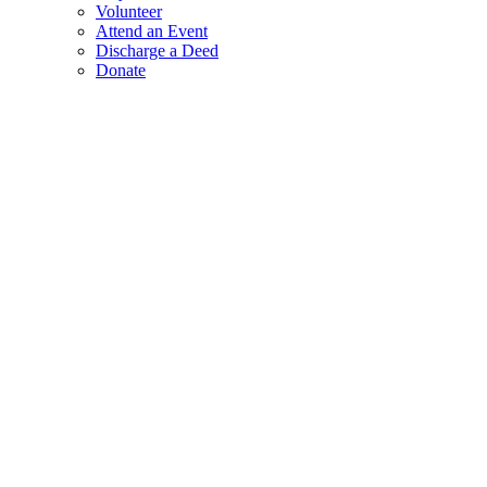
Volunteer
Attend an Event
Discharge a Deed
Donate