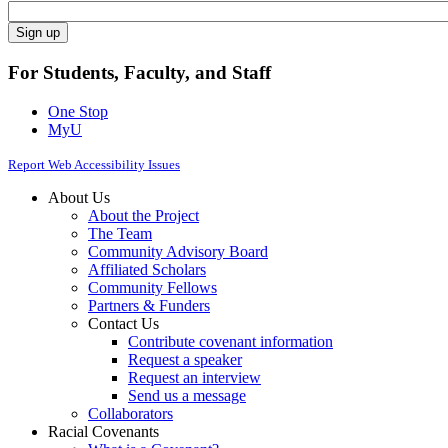
For Students, Faculty, and Staff
One Stop
MyU
Report Web Accessibility Issues
About Us
About the Project
The Team
Community Advisory Board
Affiliated Scholars
Community Fellows
Partners & Funders
Contact Us
Contribute covenant information
Request a speaker
Request an interview
Send us a message
Collaborators
Racial Covenants