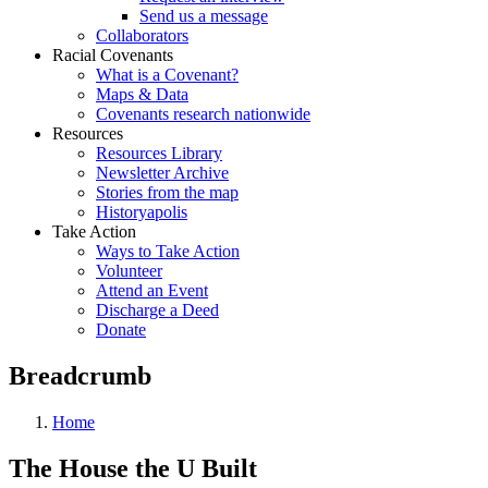
Send us a message
Collaborators
Racial Covenants
What is a Covenant?
Maps & Data
Covenants research nationwide
Resources
Resources Library
Newsletter Archive
Stories from the map
Historyapolis
Take Action
Ways to Take Action
Volunteer
Attend an Event
Discharge a Deed
Donate
Breadcrumb
Home
The House the U Built