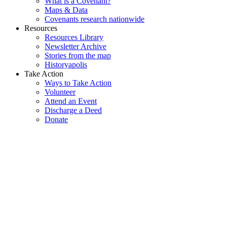
What is a Covenant?
Maps & Data
Covenants research nationwide
Resources
Resources Library
Newsletter Archive
Stories from the map
Historyapolis
Take Action
Ways to Take Action
Volunteer
Attend an Event
Discharge a Deed
Donate