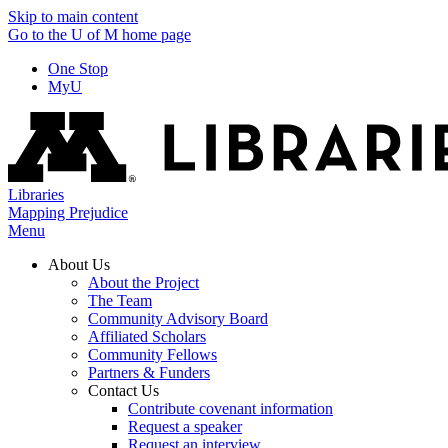
Skip to main content
Go to the U of M home page
One Stop
MyU
Libraries
Mapping Prejudice
Menu
About Us
About the Project
The Team
Community Advisory Board
Affiliated Scholars
Community Fellows
Partners & Funders
Contact Us
Contribute covenant information
Request a speaker
Request an interview