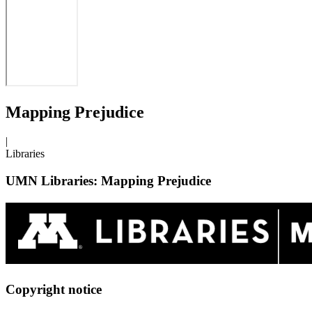
Mapping Prejudice
|
Libraries
UMN Libraries: Mapping Prejudice
Copyright notice