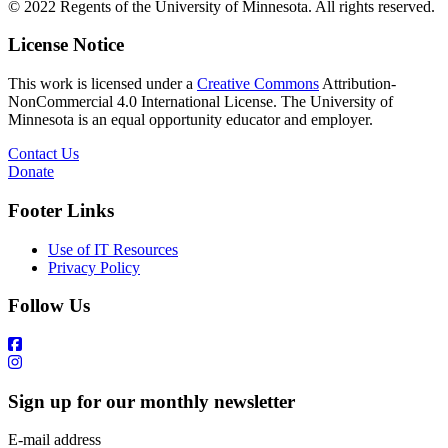
© 2022 Regents of the University of Minnesota. All rights reserved.
License Notice
This work is licensed under a
Creative Commons
Attribution-
NonCommercial 4.0 International License. The University of
Minnesota is an equal opportunity educator and employer.
Contact Us
Donate
Footer Links
Use of IT Resources
Privacy Policy
Follow Us
Sign up for our monthly newsletter
E-mail address